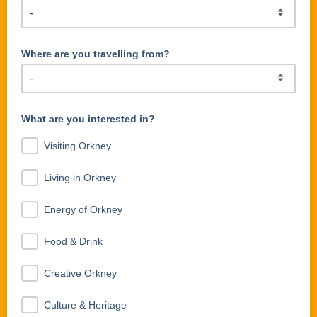
Where are you travelling from?
What are you interested in?
Visiting Orkney
Living in Orkney
Energy of Orkney
Food & Drink
Creative Orkney
Culture & Heritage