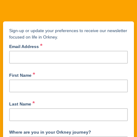
Sign-up or update your preferences to receive our newsletter
focused on life in Orkney.
*
Email Address
*
First Name
*
Last Name
Where are you in your Orkney journey?