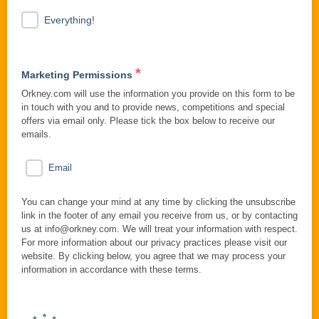
Everything!
*
Marketing Permissions
Orkney.com will use the information you provide on this form to be
in touch with you and to provide news, competitions and special
offers via email only. Please tick the box below to receive our
emails.
Email
You can change your mind at any time by clicking the unsubscribe
link in the footer of any email you receive from us, or by contacting
us at info@orkney.com. We will treat your information with respect.
For more information about our privacy practices please visit our
website. By clicking below, you agree that we may process your
information in accordance with these terms.